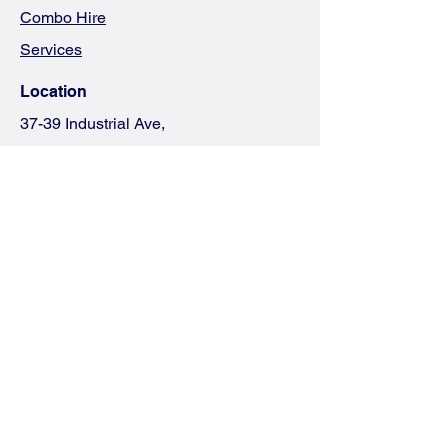
Combo Hire
Services
Location
37-39 Industrial Ave,
Logan Village QLD 4207
(07) 3841 3337
theteam@jetexc.com.au
Terms & Co
nditions