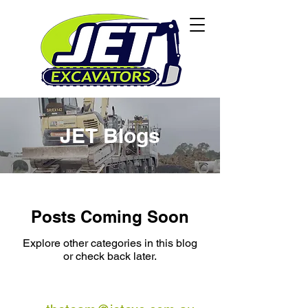
JET Blogs
Posts Coming Soon
Explore other categories in this blog
or check back later.