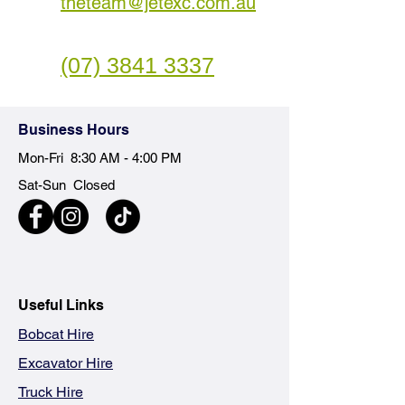
theteam@jetexc.com.au
(07) 3841 3337
Business
Hours
Mon-Fri 8:30 AM - 4:00 PM
Sat-Sun Closed
Useful Links
Bobcat Hire
Excavator Hire
Truck Hire