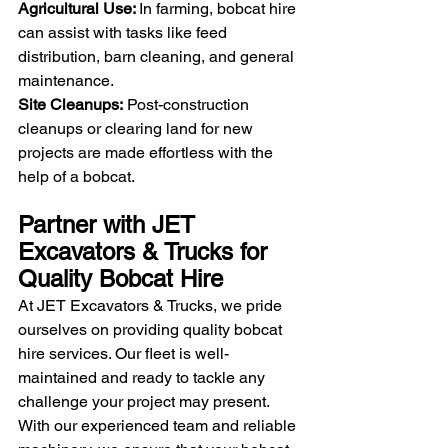
Agricultural Use: 
In farming, bobcat hire 
can assist with tasks like feed 
distribution, barn cleaning, and general 
maintenance.
Site Cleanups:
 Post-construction 
cleanups or clearing land for new 
projects are made effortless with the 
help of a bobcat.
Partner with JET 
Excavators & Trucks for 
Quality Bobcat Hire
At JET Excavators & Trucks, we pride 
ourselves on providing quality bobcat 
hire services. Our fleet is well-
maintained and ready to tackle any 
challenge your project may present. 
With our experienced team and reliable 