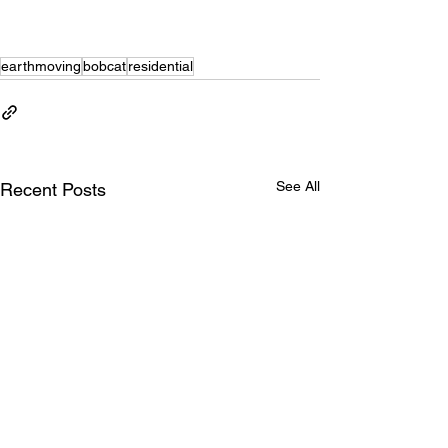
earthmoving
bobcat
residential
See All
Recent Posts