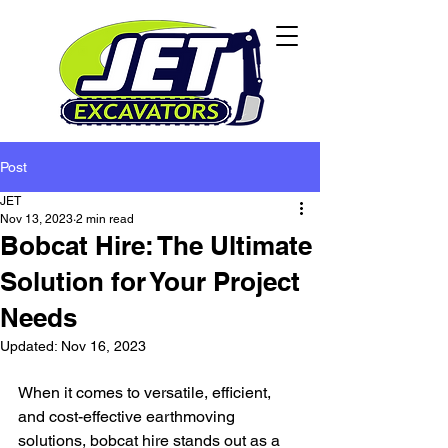
Post
JET
Nov 13, 2023
2 min read
Bobcat Hire: The Ultimate
Solution for Your Project
Needs
Updated:
Nov 16, 2023
When it comes to versatile, efficient, 
and cost-effective earthmoving 
solutions, bobcat hire stands out as a 