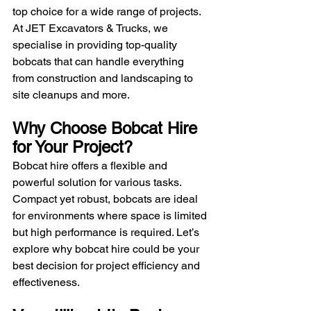
top choice for a wide range of projects. 
At JET Excavators & Trucks, we 
specialise in providing top-quality 
bobcats that can handle everything 
from construction and landscaping to 
site cleanups and more.
Why Choose Bobcat Hire 
for Your Project?
Bobcat hire offers a flexible and 
powerful solution for various tasks. 
Compact yet robust, bobcats are ideal 
for environments where space is limited 
but high performance is required. Let’s 
explore why bobcat hire could be your 
best decision for project efficiency and 
effectiveness.