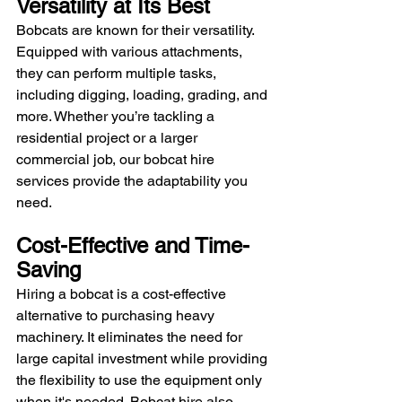
Versatility at Its Best
Bobcats are known for their versatility. 
Equipped with various attachments, 
they can perform multiple tasks, 
including digging, loading, grading, and 
more. Whether you’re tackling a 
residential project or a larger 
commercial job, our bobcat hire 
services provide the adaptability you 
need.
Cost-Effective and Time-
Saving
Hiring a bobcat is a cost-effective 
alternative to purchasing heavy 
machinery. It eliminates the need for 
large capital investment while providing 
the flexibility to use the equipment only 
when it's needed. Bobcat hire also 