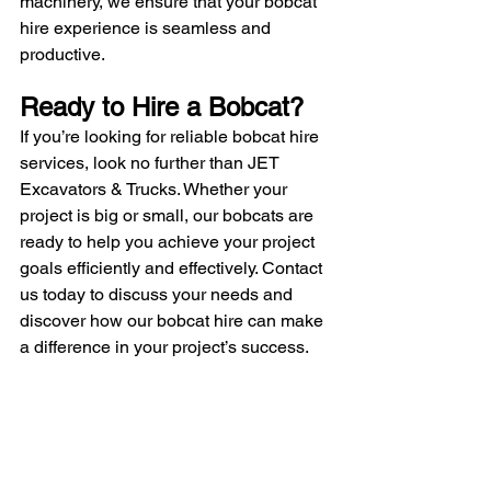
machinery, we ensure that your bobcat 
hire experience is seamless and 
productive.
Ready to Hire a Bobcat?
If you’re looking for reliable bobcat hire 
services, look no further than JET 
Excavators & Trucks. Whether your 
project is big or small, our bobcats are 
ready to help you achieve your project 
goals efficiently and effectively. Contact 
us today to discuss your needs and 
discover how our bobcat hire can make 
a difference in your project’s success.