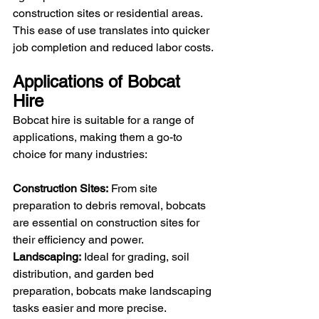
construction sites or residential areas. 
This ease of use translates into quicker 
job completion and reduced labor costs.
Applications of Bobcat 
Hire
Bobcat hire is suitable for a range of 
applications, making them a go-to 
choice for many industries:
Construction Sites:
 From site 
preparation to debris removal, bobcats 
are essential on construction sites for 
their efficiency and power.
Landscaping:
 Ideal for grading, soil 
distribution, and garden bed 
preparation, bobcats make landscaping 
tasks easier and more precise.