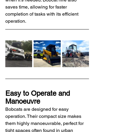
saves time, allowing for faster 
completion of tasks with its efficient 
operation.
Easy to Operate and 
Manoeuvre
Bobcats are designed for easy 
operation. Their compact size makes 
them highly manoeuvrable, perfect for 
tight spaces often found in urban 