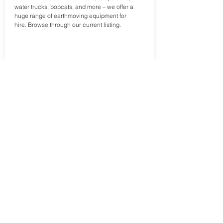
water trucks, bobcats, and more – we offer a
huge range of earthmoving equipment for
hire. Browse through our current listing.
Trusted, Local, Reliable
Earthmoving Equipment
Welcome to JET Excavators and Trucks
– the most trusted name in earthmoving.
JET Excavators and Trucks is a leader in
the earthmoving industry, known for
providing high-quality equipment and
reliable service. With a wide range of
mobile plant and equipment to choose
from, we have the perfect solution for any