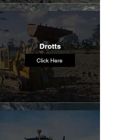
Drotts
Click Here