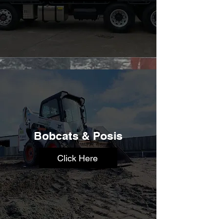
Bobcats & Posis
Click Here