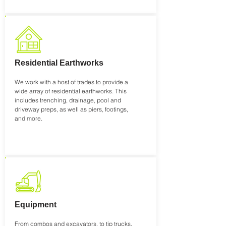
Residential Earthworks
We work with a host of trades to provide a
wide array of residential earthworks. This
includes trenching, drainage, pool and
driveway preps, as well as piers, footings,
and more.
Equipment
From combos and excavators, to tip trucks,