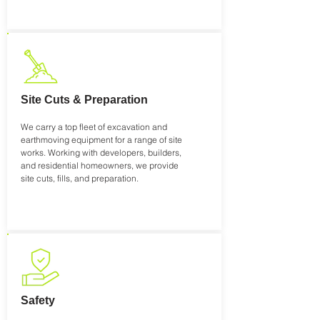
Site Cuts & Preparation
We carry a top fleet of excavation and
earthmoving equipment for a range of site
works. Working with developers, builders,
and residential homeowners, we provide
site cuts, fills, and preparation.
Safety