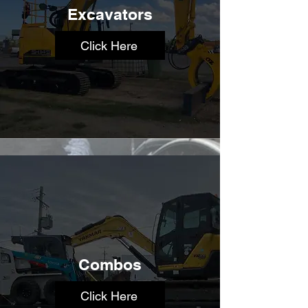
Excavators
Click Here
Combos
Click Here