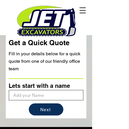
Get a Quick Quote
Fill in your details below for a quick
quote from one of our friendly office
team
Lets start with a name
Next