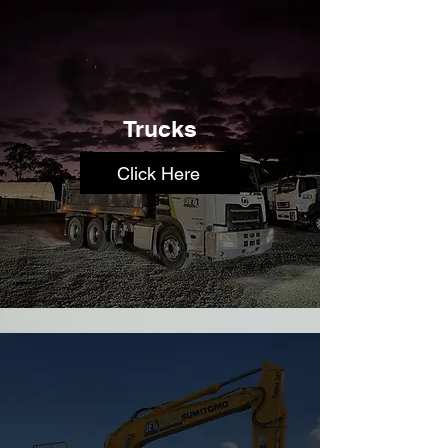
Trucks
Click Here