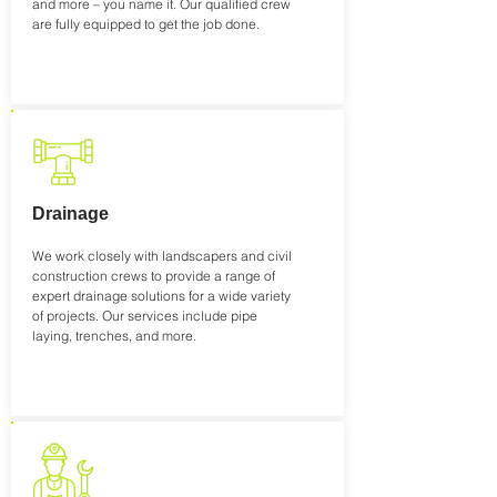
and more – you name it. Our qualified crew
are fully equipped to get the job done.
Drainage
We work closely with landscapers and civil
construction crews to provide a range of
expert drainage solutions for a wide variety
of projects. Our services include pipe
laying, trenches, and more.