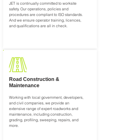
JET is continually committed to worksite
safety. Our operations, policies and
procedures are compliant to ISO standards.
And we ensure operator training, licences,
and qualifications are all in check.
Road Construction &
Maintenance
Working with local government, developers,
and civil companies, we provide an
extensive range of expert roadworks and
maintenance, including construction,
grading, profiling, sweeping, repairs, and
more.