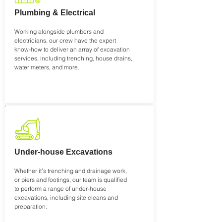
Plumbing & Electrical
Working alongside plumbers and
electricians, our crew have the expert
know-how to deliver an array of excavation
services, including trenching, house drains,
water meters, and more.
Under-house Excavations
Whether it’s trenching and drainage work,
or piers and footings, our team is qualified
to perform a range of under-house
excavations, including site cleans and
preparation.