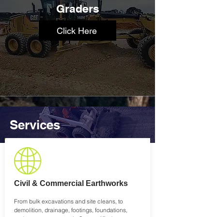
Graders
Click Here
Services
Civil & Commercial Earthworks
From bulk excavations and site cleans, to
demolition, drainage, footings, foundations,